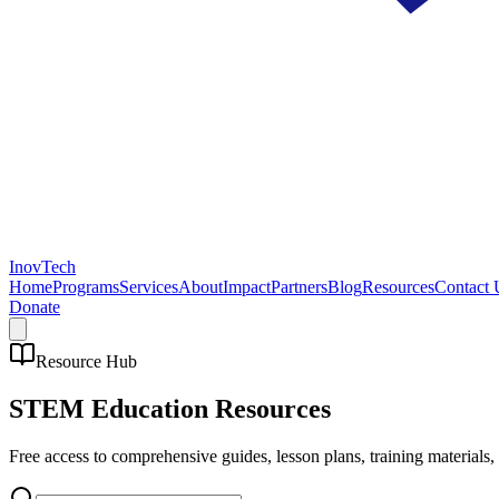
InovTech
Home
Programs
Services
About
Impact
Partners
Blog
Resources
Contact 
Donate
Resource Hub
STEM Education
Resources
Free access to comprehensive guides, lesson plans, training materials