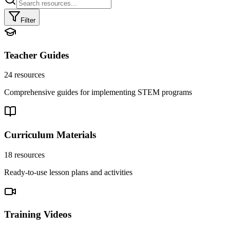
Filter
Teacher Guides
24
resources
Comprehensive guides for implementing STEM programs
Curriculum Materials
18
resources
Ready-to-use lesson plans and activities
Training Videos