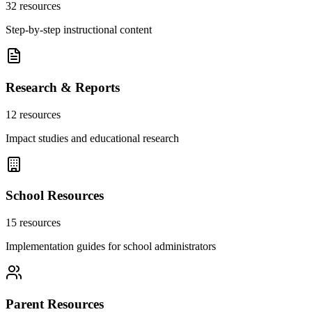
32
resources
Step-by-step instructional content
Research & Reports
12
resources
Impact studies and educational research
School Resources
15
resources
Implementation guides for school administrators
Parent Resources