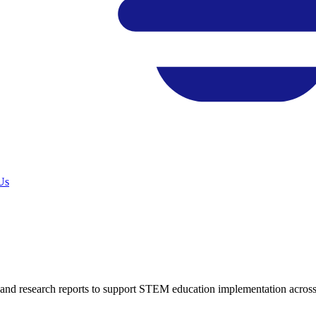
Us
, and research reports to support STEM education implementation across