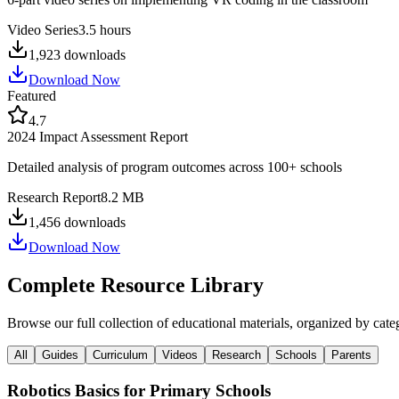
Video Series
3.5 hours
1,923
downloads
Download Now
Featured
4.7
2024 Impact Assessment Report
Detailed analysis of program outcomes across 100+ schools
Research Report
8.2 MB
1,456
downloads
Download Now
Complete Resource Library
Browse our full collection of educational materials, organized by cate
All
Guides
Curriculum
Videos
Research
Schools
Parents
Robotics Basics for Primary Schools