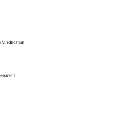
TEM education
sessment