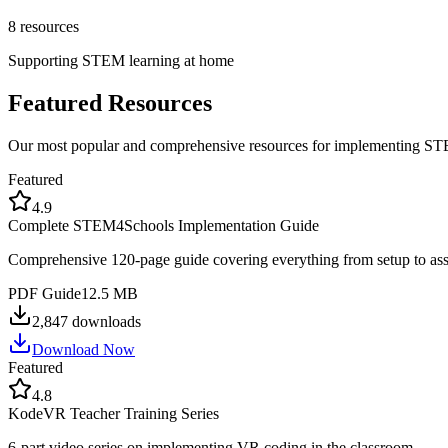
8
resources
Supporting STEM learning at home
Featured Resources
Our most popular and comprehensive resources for implementing S
Featured
4.9
Complete STEM4Schools Implementation Guide
Comprehensive 120-page guide covering everything from setup to as
PDF Guide
12.5 MB
2,847
downloads
Download Now
Featured
4.8
KodeVR Teacher Training Series
6-part video series on implementing VR coding in the classroom